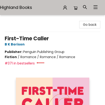
Highland Books
Highland Books
Go back
First-Time Caller
B K Borison
Publisher:
Penguin Publishing Group
Fiction
/
Romance / Romance / Romance
#371 in bestsellers