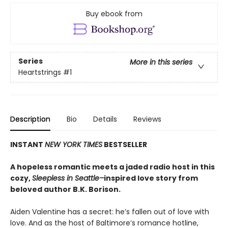
Buy ebook from
Series
More in this series
Heartstrings
#1
Description
Bio
Details
Reviews
INSTANT
NEW YORK TIMES
BESTSELLER
A hopeless romantic meets a jaded radio host in this
cozy,
Sleepless in Seattle–
inspired love story from
beloved author B.K. Borison.
Aiden Valentine has a secret: he’s fallen out of love with
love. And as the host of Baltimore’s romance hotline,