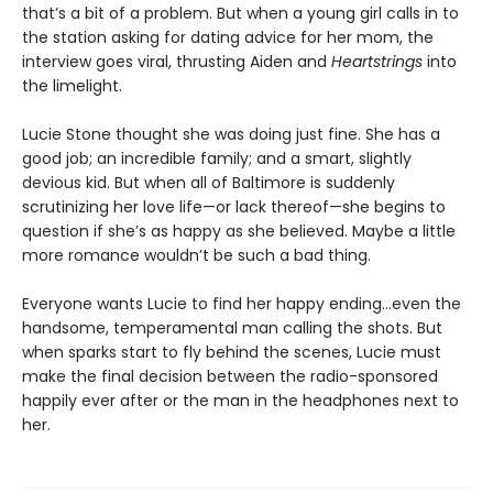
that’s a bit of a problem. But when a young girl calls in to
the station asking for dating advice for her mom, the
interview goes viral, thrusting Aiden and
Heartstrings
into
the limelight.
Lucie Stone thought she was doing just fine. She has a
good job; an incredible family; and a smart, slightly
devious kid. But when all of Baltimore is suddenly
scrutinizing her love life—or lack thereof—she begins to
question if she’s as happy as she believed. Maybe a little
more romance wouldn’t be such a bad thing.
Everyone wants Lucie to find her happy ending…even the
handsome, temperamental man calling the shots. But
when sparks start to fly behind the scenes, Lucie must
make the final decision between the radio-sponsored
happily ever after or the man in the headphones next to
her.