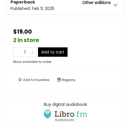
Paperback
Other editions
Published:
Feb 11, 2025
$19.00
2 in store
Add to cart
More available to order
Add to
favorites
Registry
Buy digital audiobook