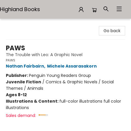
Highland Books
Highland Books
Go back
PAWS
The Trouble with Leo: A Graphic Novel
PAWS
Nathan Fairbairn
,
Michele Assarasakorn
Publisher:
Penguin Young Readers Group
Juvenile Fiction
/
Comics & Graphic Novels / Social
Themes / Animals
Ages 8-12
Illustrations & Content:
full-color illustrations full color
illustrations
Sales demand: