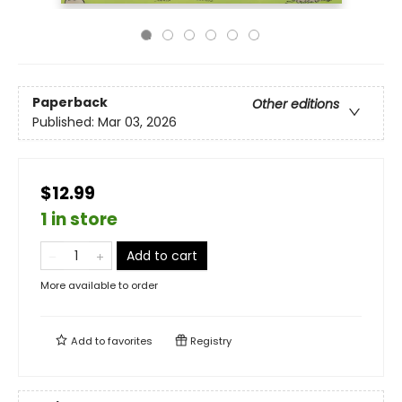
Paperback
Other editions
Published:
Mar 03, 2026
$12.99
1 in store
Add to cart
More available to order
Add to
favorites
Registry