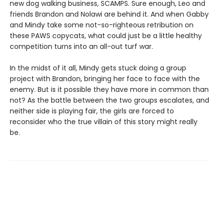
new dog walking business, SCAMPS. Sure enough, Leo and
friends Brandon and Nolawi are behind it. And when Gabby
and Mindy take some not-so-righteous retribution on
these PAWS copycats, what could just be a little healthy
competition turns into an all-out turf war.
In the midst of it all, Mindy gets stuck doing a group
project with Brandon, bringing her face to face with the
enemy. But is it possible they have more in common than
not? As the battle between the two groups escalates, and
neither side is playing fair, the girls are forced to
reconsider who the true villain of this story might really
be.