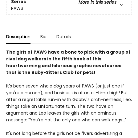
Series
More in this series
PAWS
Description
Bio
Details
The girls of PAWS have a bone to pick with a group of
rival dog walkers in the fifth book of this
heartwarming and hilarious graphic novel series
that is the Baby-Sitters Club for pets!
It's been seven whole
dog
years of PAWS (or just one if
you're a human), and business is at an all-time high! But
after a regrettable run-in with Gabby's arch-nemesis, Leo,
things take an unfortunate turn. The two have an
argument and Leo leaves the girls with an ominous
message: "You're not the only one who can walk dogs..."
It's not long before the girls notice flyers advertising a