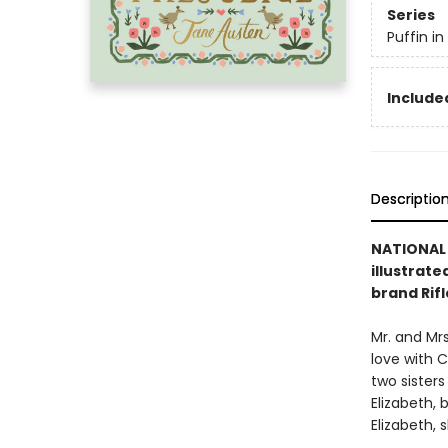
Series
Puffin i
Included
Descriptio
NATIONAL 
illustrate
brand Rifl
Mr. and Mrs
love with C
two sisters
Elizabeth,
Elizabeth,