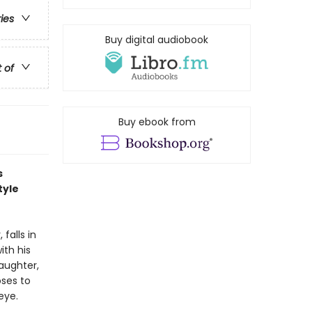
ries
Buy digital audiobook
t of
Buy ebook from
s
tyle
falls in
ith his
daughter,
oses to
eye.