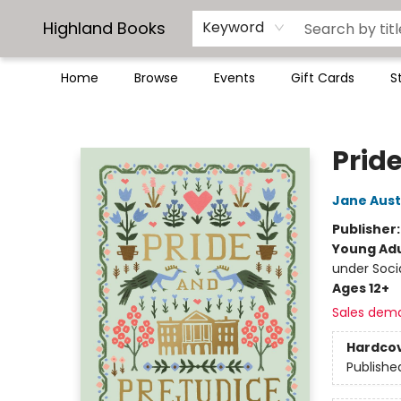
Highland Books
Keyword
Home
Browse
Events
Gift Cards
S
Highland Books
Prid
Jane Aus
Publisher
Young Adu
under Soc
Ages 12+
Sales dem
Hardco
Publishe