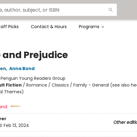
taff Picks
Contact & Hours
Programs
e and Prejudice
ten
,
Anna Bond
:
Penguin Young Readers Group
lt Fiction
/
Romance / Classics / Family - General (see also h
ial Themes)
and:
ver
Other editi
d:
Feb 13, 2024