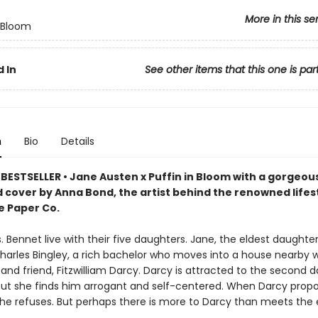
More in this se
n Bloom
 In
See other items that this one is par
n
Bio
Details
BESTSELLER • Jane Austen x Puffin in Bloom with a gorgeou
d cover by Anna Bond, the artist behind the renowned lifes
e Paper Co.
. Bennet live with their five daughters. Jane, the eldest daughter, 
harles Bingley, a rich bachelor who moves into a house nearby w
 and friend, Fitzwilliam Darcy. Darcy is attracted to the second 
 but she finds him arrogant and self-centered. When Darcy prop
 she refuses. But perhaps there is more to Darcy than meets the 