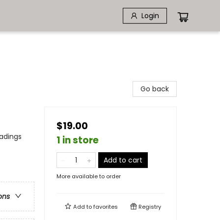
Login
Go back
$19.00
eadings
1 in store
Add to cart
More available to order
ons
Add to
favorites
Registry