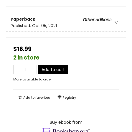
Paperback
Other editions
Published:
Oct 05, 2021
$16.99
2 in store
Add to cart
More available to order
Add to
favorites
Registry
Buy ebook from