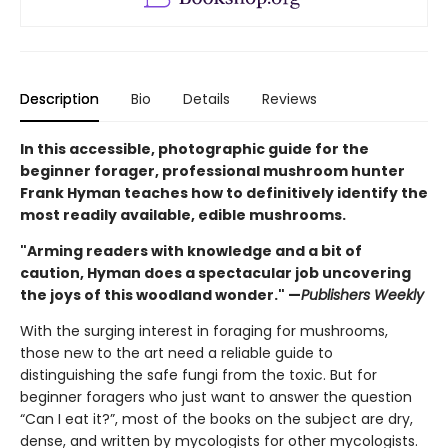
Description
Bio
Details
Reviews
In this accessible, photographic guide for the
beginner forager, professional mushroom hunter
Frank Hyman teaches how to definitively identify the
most readily available, edible mushrooms.
"Arming readers with knowledge and a bit of
caution, Hyman does a spectacular job uncovering
the joys of this woodland wonder." —
Publishers Weekly
With the surging interest in foraging for mushrooms,
those new to the art need a reliable guide to
distinguishing the safe fungi from the toxic. But for
beginner foragers who just want to answer the question
“Can I eat it?”, most of the books on the subject are dry,
dense, and written by mycologists for other mycologists.