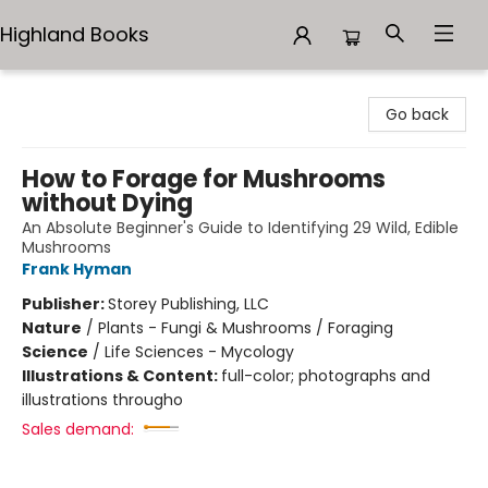
Highland Books
Highland Books
Go back
How to Forage for Mushrooms
without Dying
An Absolute Beginner's Guide to Identifying 29 Wild, Edible
Mushrooms
Frank Hyman
Publisher:
Storey Publishing, LLC
Nature
/
Plants - Fungi & Mushrooms / Foraging
Science
/
Life Sciences - Mycology
Illustrations & Content:
full-color; photographs and
illustrations througho
Sales demand: