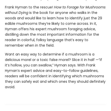
Frank Hyman to the rescue!
How to Forage for Mushrooms
without Dying
is the book for anyone who walks in the
woods and would like to learn how to identify just the 29
edible mushrooms they’re likely to come across. In it,
Hyman offers his expert mushroom foraging advice,
distilling down the most important information for the
reader in colorful, folksy language that’s easy to
remember when in the field.
Want an easy way to determine if a mushroom is a
delicious morel or a toxic false morel? Slice it in half —“if
it’s hollow, you can swallow,” Hyman says. With Frank
Hyman’s expert advice and easy-to-follow guidelines,
readers will be confident in identifying which mushrooms
they can safely eat and which ones they should definitely
avoid.